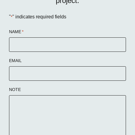
project:
"
" indicates required fields
*
NAME
*
EMAIL
NOTE