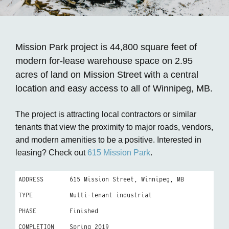
Mission Park project is 44,800 square feet of
modern for-lease warehouse space on 2.95
acres of land on Mission Street with a central
location and easy access to all of Winnipeg, MB.
The project is attracting local contractors or similar
tenants that view the proximity to major roads, vendors,
and modern amenities to be a positive. Interested in
leasing? Check out
615 Mission Park
.
ADDRESS
615 Mission Street, Winnipeg, MB
TYPE
Multi-tenant industrial
PHASE
Finished
COMPLETION
Spring 2019