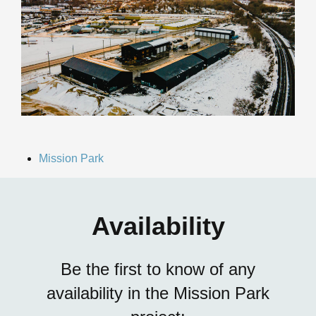
Mission Park
Availability
Be the first to know of any
availability in the Mission Park