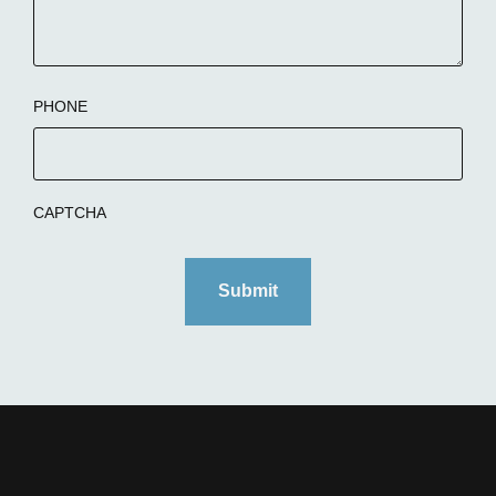
PHONE
CAPTCHA