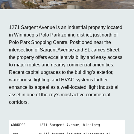
1271 Sargent Avenue is an industrial property located
in Winnipeg’s Polo Park zoning district, just north of
Polo Park Shopping Centre. Positioned near the
intersection of Sargent Avenue and St. James Street,
the property offers excellent visibility and easy access
to major routes and nearby commercial amenities.
Recent capital upgrades to the building’s exterior,
warehouse lighting, and HVAC systems further
enhance its appeal as a well-located, light industrial
asset in one of the city’s most active commercial
corridors.
ADDRESS
1271 Sargent Avenue, Winnipeg