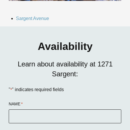
Sargent Avenue
Availability
Learn about availability at 1271
Sargent:
"
" indicates required fields
*
NAME
*