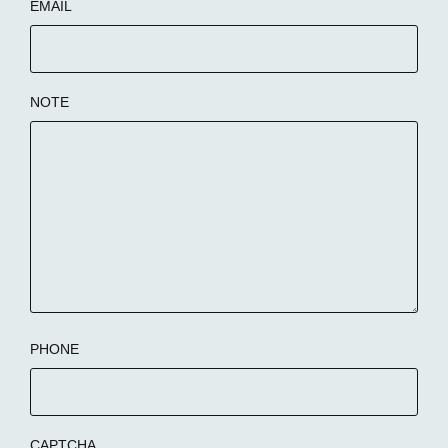
EMAIL
NOTE
PHONE
CAPTCHA