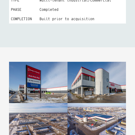
TYPE
Multi-tenant industrial/commercial
PHASE
Completed
COMPLETION
Built prior to acquisition