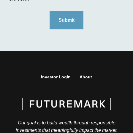
Investor Login
About
Our goal is to build wealth through responsible
investments that meaningfully impact the market.